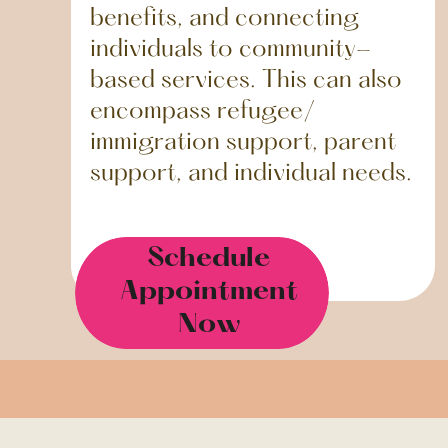
benefits, and connecting
individuals to community-
based services. This can also
encompass refugee/
immigration support, parent
support, and individual needs.
Schedule
Appointment
Now