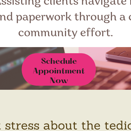
Assisting clients navigate
and paperwork through a 
community effort.
Schedule
Appointment
Now
t stress about the tedi