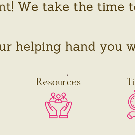
nt! We take the time t
r helping hand you will
.
Resources
T