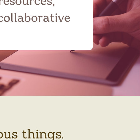
 resources,
collaborative
ous things.