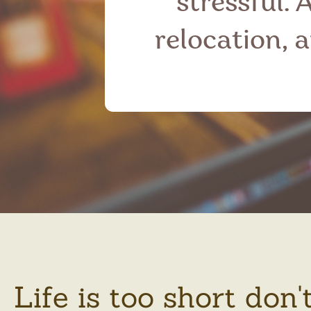
stressful. 
relocation, 
Life is too short don'