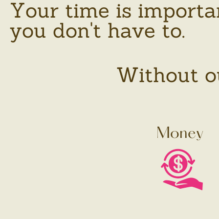
Your time is importa
you don't have to.
Without ou
Money