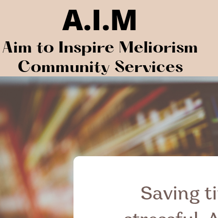
A.I.M
Aim to Inspire Meliorism
Community Services
Saving ti