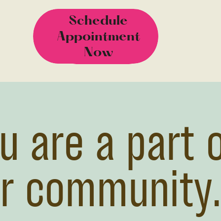
Schedule
Schedule
Appointment
Appointment
Now
Now
u are a part 
r community.