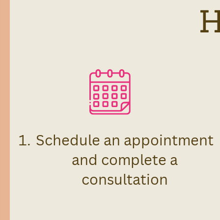
Schedule an appointment
and complete a
consultation