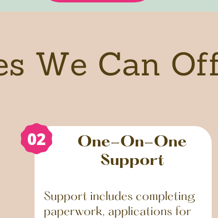
es We Can Of
02
One-On-One
Support
Support includes completing
paperwork, applications for