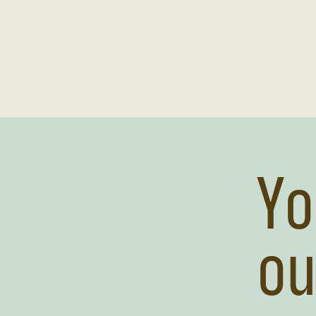
Yo
ou