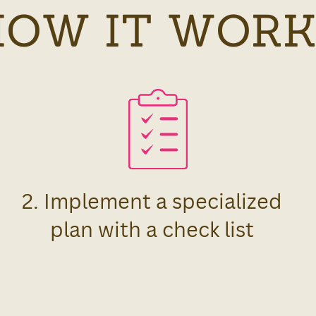
HOW IT WORK
2. Implement a specialized
plan with a check list