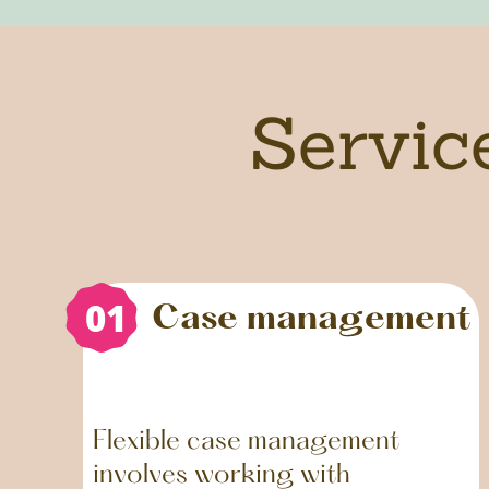
Servic
01
01
Case management
Flexible case management
involves working with