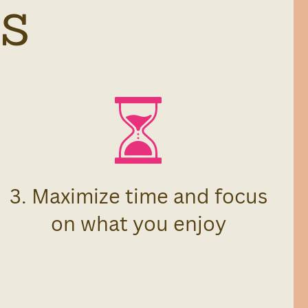
S
3. Maximize time and focus
on what you enjoy