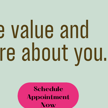
 value and
re about you.
Schedule
Appointment
Now