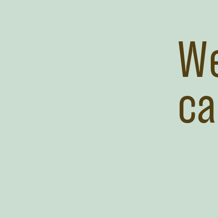
We
ca