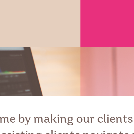
me by making our clients 