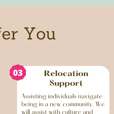
fer You
03
Relocation
Support
Assisting individuals navigate
being in a new community. We
will assist with culture and