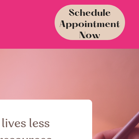
Schedule
Appointment
Now
lives less