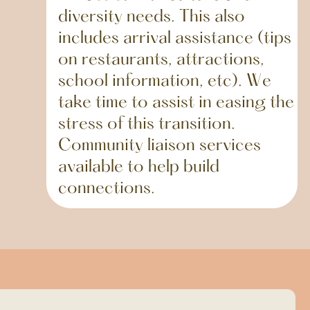
diversity needs. This also
includes arrival assistance (tips
on restaurants, attractions,
school information, etc). We
take time to assist in easing the
stress of this transition.
Community liaison services
available to help build
connections.