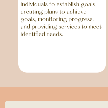
individuals to establish goals,
creating plans to achieve
goals, monitoring progress,
and providing services to meet
identified needs.