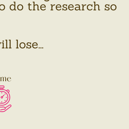
o do the research so
 lose...
ime